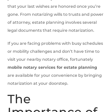
that your last wishes are honored once you’re
gone. From notarizing wills to trusts and power
of attorney, estate planning involves several
legal documents that require notarization.
If you are facing problems with busy schedules
or mobility challenges and don’t have time to
visit your nearby notary office, fortunately
mobile notary services for estate planning
are available for your convenience by bringing
notarization at your doorstep.
The
Importance of