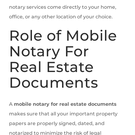
notary services come directly to your home,
office, or any other location of your choice.
Role of Mobile
Notary For
Real Estate
Documents
A
mobile notary for real estate documents
makes sure that all your important property
papers are properly signed, dated, and
notarized to minimize the risk of legal