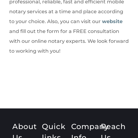
professional, reliable, fast and efficient mobile
notary services at a time and place according
to your choice. Also, you can visit our
website
and fill out the form for a FREE consultation
with our online notary experts. We look forward
to working with you!
About
Quick
Company
Reach
Us
links
Info
Us