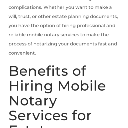
complications. Whether you want to make a
will, trust, or other estate planning documents,
you have the option of hiring professional and
reliable mobile notary services to make the
process of notarizing your documents fast and
convenient.
Benefits of
Hiring Mobile
Notary
Services for