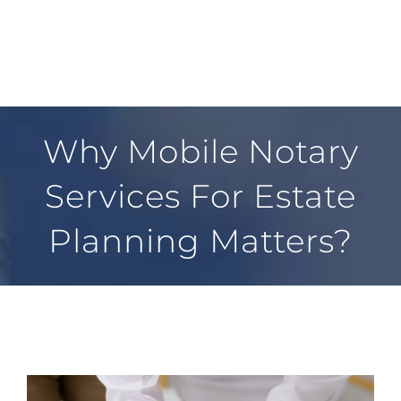
FAQ
CONTACT
Why Mobile Notary
Services For Estate
Planning Matters?