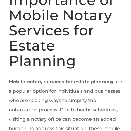
Mobile Notary
Services for
Estate
Planning
Mobile notary services for estate planning
are
a popular option for individuals and businesses
who are seeking ways to simplify the
notarization process. Due to hectic schedules,
visiting a notary office can become an added
burden. To address this situation, these mobile