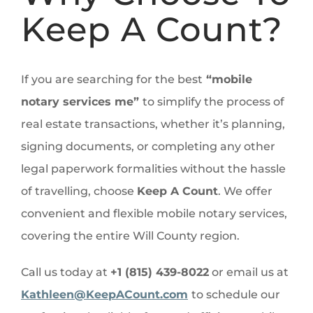
Keep A Count?
If you are searching for the best
“mobile
notary services me”
to simplify the process of
real estate transactions, whether it’s planning,
signing documents, or completing any other
legal paperwork formalities without the hassle
of travelling, choose
Keep A Count
. We offer
convenient and flexible mobile notary services,
covering the entire Will County region.
Call us today at
+1 (815) 439-8022
or email us at
Kathleen@KeepACount.com
to schedule our