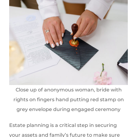
Close up of anonymous woman, bride with
rights on fingers hand putting red stamp on
grey envelope during engaged ceremony
Estate planning is a critical step in securing
your assets and family’s future to make sure