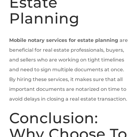
Estate
Planning
Mobile notary services for estate planning
are
beneficial for real estate professionals, buyers,
and sellers who are working on tight timelines
and need to sign multiple documents at once.
By hiring these services, it makes sure that all
important documents are notarized on time to
avoid delays in closing a real estate transaction.
Conclusion:
Why Choose To