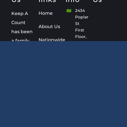
2434
Home
Keep A
Poplar
Count
St
About Us
First
has been
Floor,
Nationwide
a family
Joliet,
Bookkeeping
owned
IL
60435
Services
Company
since
+1(815)
Blog
439-
1993.
8022
FAQ
Keep A
Kathleen@KeepACount.
Count is
Contact
Monday
an
–
Sunday
established Certified
8:00AM
Professional
– 8:00