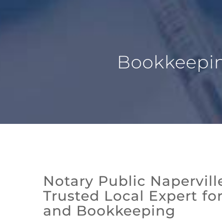
Bookkeeping
Notary Public Naperville
Trusted Local Expert fo
and Bookkeeping