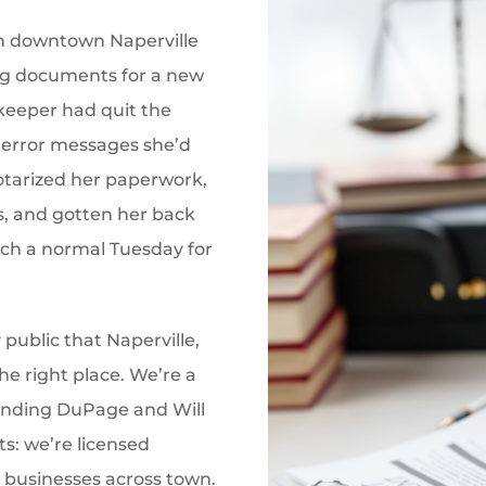
om downtown Naperville
sing documents for a new
keeper had quit the
error messages she’d
otarized her paperwork,
s, and gotten her back
uch a normal Tuesday for
 public that Naperville,
the right place. We’re a
ounding DuPage and Will
s: we’re licensed
 businesses across town.