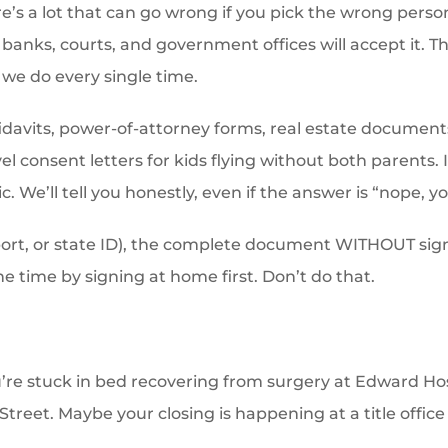
e’s a lot that can go wrong if you pick the wrong person
anks, courts, and government offices will accept it. Th
h we do every single time.
fidavits, power-of-attorney forms, real estate documents
vel consent letters for kids flying without both parents
ic. We’ll tell you honestly, even if the answer is “nope, 
ssport, or state ID), the complete document WITHOUT sig
he time by signing at home first. Don’t do that.
’re stuck in bed recovering from surgery at Edward 
Street. Maybe your closing is happening at a title office i