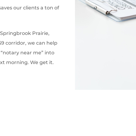
aves our clients a ton of
Springbrook Prairie,
59 corridor, we can help
 “notary near me” into
t morning. We get it.