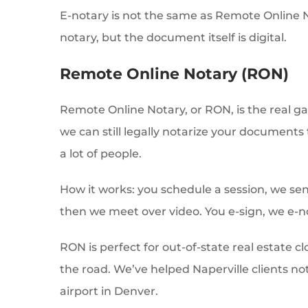
E-notary is not the same as Remote Online No
notary, but the document itself is digital.
Remote Online Notary (RON)
Remote Online Notary, or RON, is the real 
we can still legally notarize your documents 
a lot of people.
How it works: you schedule a session, we se
then we meet over video. You e-sign, we e-n
RON is perfect for out-of-state real estate 
the road. We’ve helped Naperville clients not
airport in Denver.