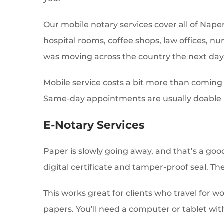
Our mobile notary services cover all of Naper
hospital rooms, coffee shops, law offices, n
was moving across the country the next day
Mobile service costs a bit more than coming t
Same-day appointments are usually doable i
E-Notary Services
Paper is slowly going away, and that’s a goo
digital certificate and tamper-proof seal. The
This works great for clients who travel for w
papers. You’ll need a computer or tablet wit