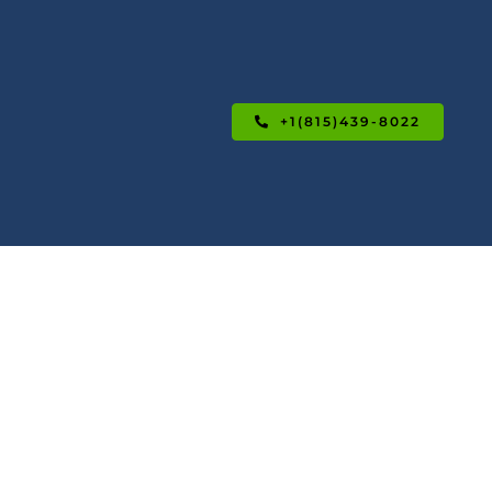
+1(815)439-8022