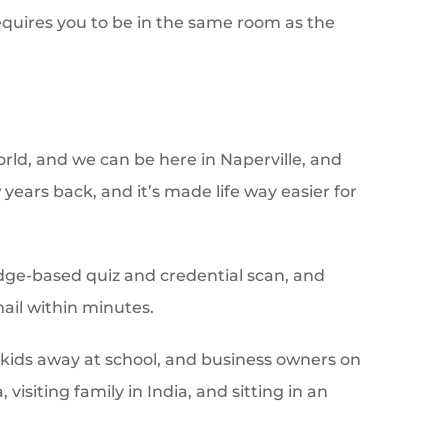
requires you to be in the same room as the
ld, and we can be here in Naperville, and
 years back, and it’s made life way easier for
edge-based quiz and credential scan, and
ail within minutes.
e kids away at school, and business owners on
isiting family in India, and sitting in an