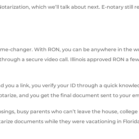
tarization, which we’ll talk about next. E-notary still 
game-changer. With RON, you can be anywhere in the wor
through a secure video call. Illinois approved RON a few
nd you a link, you verify your ID through a quick knowl
otarize, and you get the final document sent to your em
closings, busy parents who can’t leave the house, colleg
arize documents while they were vacationing in Florida, v