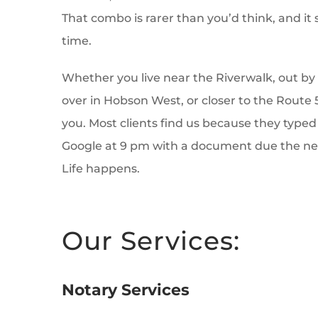
That combo is rarer than you’d think, and it s
time.
Whether you live near the Riverwalk, out by 
over in Hobson West, or closer to the Route 
you. Most clients find us because they typed
Google at 9 pm with a document due the nex
Life happens.
Our Services:
Notary Services