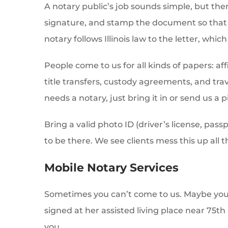
A notary public’s job sounds simple, but ther
signature, and stamp the document so that b
notary follows Illinois law to the letter, whic
People come to us for all kinds of papers: af
title transfers, custody agreements, and tra
needs a notary, just bring it in or send us a p
Bring a valid photo ID (driver’s license, pa
to be there. We see clients mess this up all t
Mobile Notary Services
Sometimes you can’t come to us. Maybe you
signed at her assisted living place near 75th 
you.