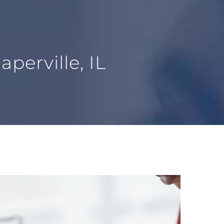
perville, IL