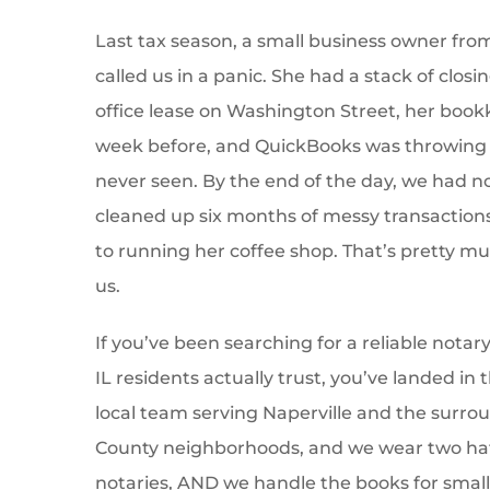
Last tax season, a small business owner fr
called us in a panic. She had a stack of clo
office lease on Washington Street, her book
week before, and QuickBooks was throwing 
never seen. By the end of the day, we had n
cleaned up six months of messy transaction
to running her coffee shop. That’s pretty m
us.
If you’ve been searching for a reliable notary
IL residents actually trust, you’ve landed in 
local team serving Naperville and the surr
County neighborhoods, and we wear two hat
notaries, AND we handle the books for small