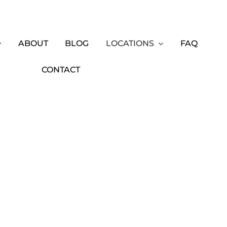
ABOUT
BLOG
LOCATIONS
FAQ
CONTACT