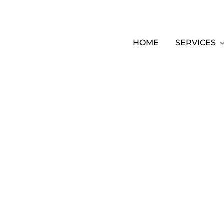
HOME
SERVICES