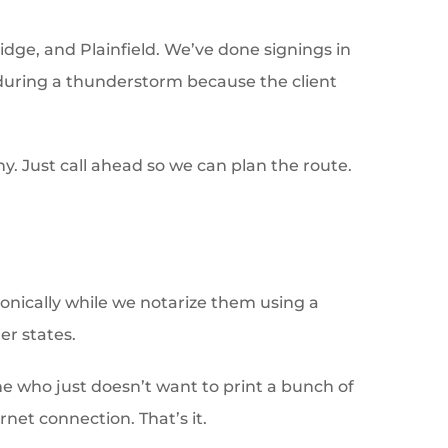
idge, and Plainfield. We’ve done signings in
t during a thunderstorm because the client
ny. Just call ahead so we can plan the route.
ronically while we notarize them using a
er states.
yone who just doesn’t want to print a bunch of
net connection. That’s it.