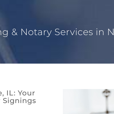
 & Notary Services in Na
, IL: Your
r Signings