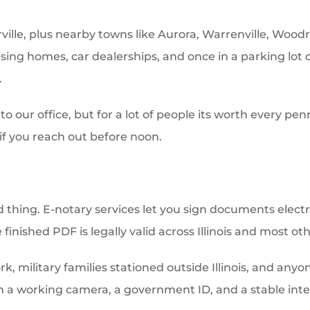
ville, plus nearby towns like Aurora, Warrenville, Woodr
ursing homes, car dealerships, and once in a parking lo
.
o our office, but for a lot of people its worth every pen
f you reach out before noon.
d thing. E-notary services let you sign documents elect
 finished PDF is legally valid across Illinois and most oth
ork, military families stationed outside Illinois, and an
h a working camera, a government ID, and a stable inter