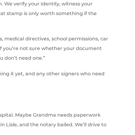
. We verify your identity, witness your
at stamp is only worth something if the
, medical directives, school permissions, car
. If you’re not sure whether your document
you don’t need one.”
ning it yet, and any other signers who need
Hospital. Maybe Grandma needs paperwork
n Lisle, and the notary bailed. We’ll drive to