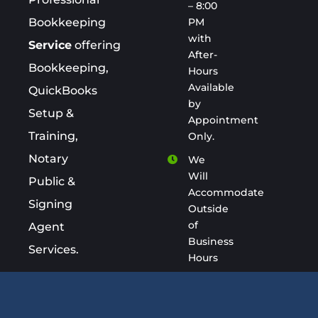
– 8:00
PM
Bookkeeping
with
Service
offering
After-
Bookkeeping,
Hours
Available
QuickBooks
by
Setup &
Appointment
Training,
Only.
Notary
We
Will
Public &
Accommodate
Signing
Outside
of
Agent
Business
Services.
Hours
keepacount.com