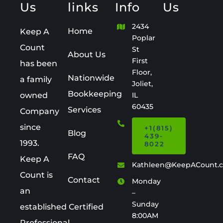
Us
links
Info
Us
2434
Home
Keep A
Poplar
Count
St
About Us
First
has been
Floor,
Nationwide
a family
Joliet,
Bookkeeping
owned
IL
60435
Services
Company
since
+1(815)
Blog
439-
1993.
8022
FAQ
Keep A
Kathleen@KeepACount.
Count is
Contact
Monday
an
–
Sunday
established Certified
8:00AM
Professional