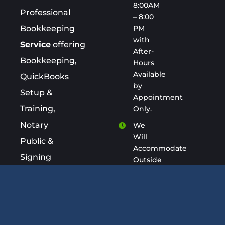
8:00AM
Professional
– 8:00
PM
Bookkeeping
with
Service
offering
After-
Bookkeeping,
Hours
Available
QuickBooks
by
Setup &
Appointment
Training,
Only.
Notary
We
Will
Public &
Accommodate
Signing
Outside
of
Agent
Business
Services.
Hours
keepacount.com