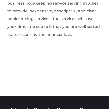
business bookkeeping service serving in Joliet
to provide inexpensive, descriptive, and clear
bookkeeping services. The services will save
your time and see to it that you are well sorted
out concerning the financial law.