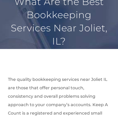
What Are the Best
BLOG
Bookkeeping
LOCATIONS
Services Near Joliet,
FAQ
CONTACT
IL?
The quality bookkeeping services near Joliet IL
are those that offer personal touch,
consistency and overall problems solving
approach to your company’s accounts. Keep A
Count is a registered and experienced small