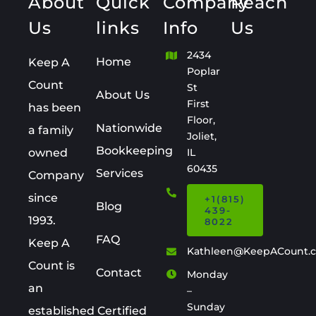
About
Quick
Company
Reach
Us
links
Info
Us
2434
Home
Keep A
Poplar
Count
St
About Us
First
has been
Floor,
Nationwide
a family
Joliet,
Bookkeeping
owned
IL
60435
Services
Company
since
+1(815)
Blog
439-
1993.
8022
FAQ
Keep A
Kathleen@KeepACount.
Count is
Contact
Monday
an
–
Sunday
established Certified