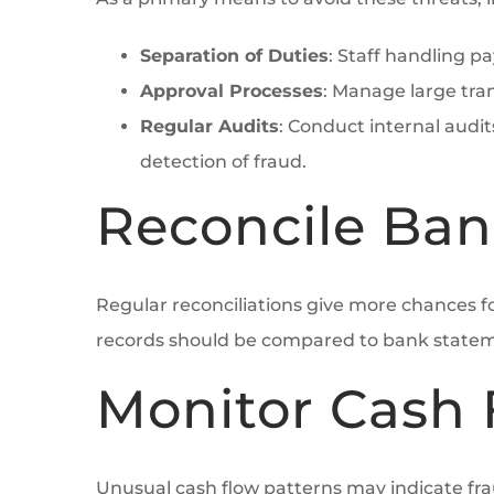
Separation of Duties
: Staff handling p
Approval Processes
: Manage large tra
Regular Audits
: Conduct internal audit
detection of fraud.
Reconcile Ban
Regular reconciliations give more chances f
records should be compared to bank stateme
Monitor Cash 
Unusual cash flow patterns may indicate fra