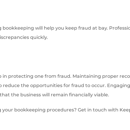
g bookkeeping will help you keep fraud at bay. Professi
iscrepancies quickly.
ep in protecting one from fraud. Maintaining proper recor
to reduce the opportunities for fraud to occur. Engagin
that the business will remain financially viable.
g your bookkeeping procedures? Get in touch with Keep