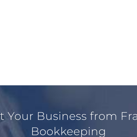
ct Your Business from F
Bookkeeping