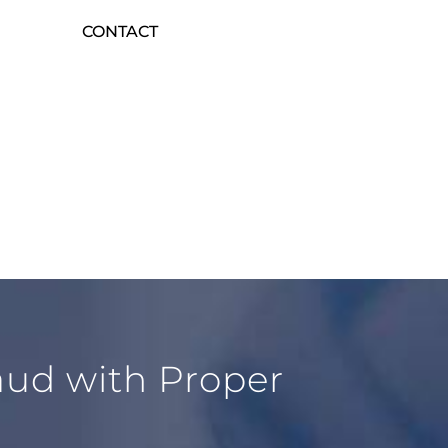
CONTACT
raud with Proper