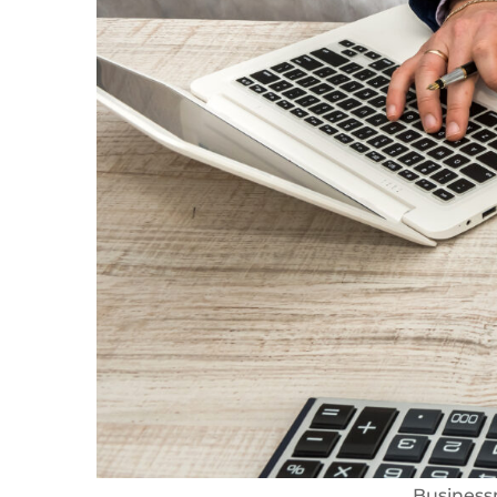
Business