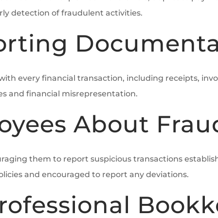
ly detection of fraudulent activities.
orting Documenta
h every financial transaction, including receipts, invo
 and financial misrepresentation.
oyees About Frau
raging them to report suspicious transactions establis
olicies and encouraged to report any deviations.
rofessional Book