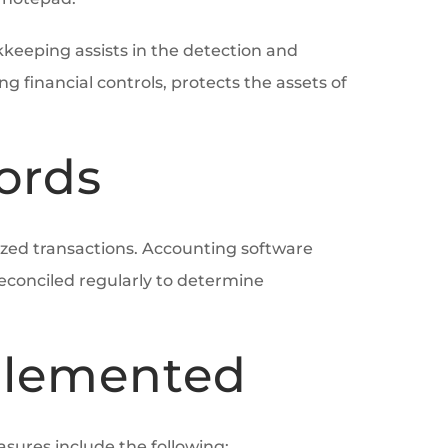
kkeeping assists in the detection and
financial controls, protects the assets of
ords
rized transactions. Accounting software
econciled regularly to determine
mplemented
sures include the following: