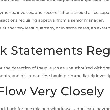
ayments, invoices, and reconciliations should all be sep
nsactions requiring approval from a senior manager.
s at the very least quarterly, or in some cases, an exter
k Statements Reg
or the detection of fraud, such as unauthorized withdra
nts, and discrepancies should be immediately investi
Flow Very Closely
ud. Look for unexplained withdrawals, duplicate payme