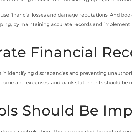
cause financial losses and damage reputations. And boo
ping, by maintaining accurate records and implementing 
ate Financial Rec
ts in identifying discrepancies and preventing unautho
ll income and expenses, and bank statements should be r
rols Should Be I
internal controls should be incorporated. Important mea