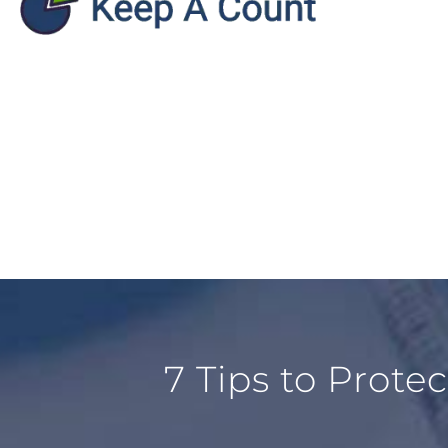
7 Tips to Prote