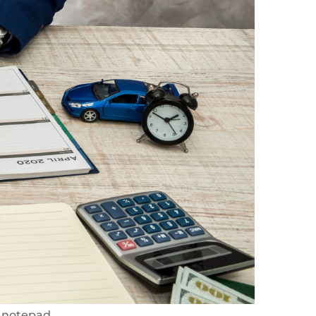
 notepad.