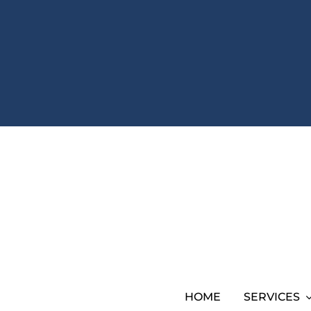
HOME
SERVICES