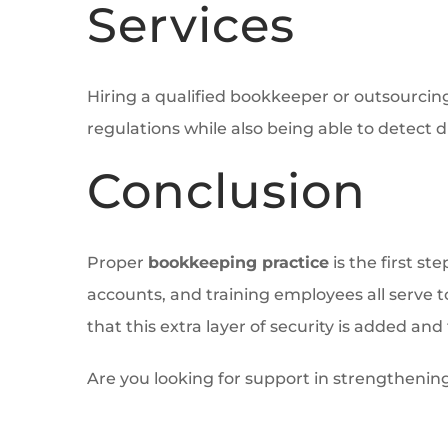
Services
Hiring a qualified bookkeeper or outsourcin
regulations while also being able to detect d
Conclusion
Proper
bookkeeping practice
is the first st
accounts, and training employees all serve 
that this extra layer of security is added and 
Are you looking for support in strengthenin