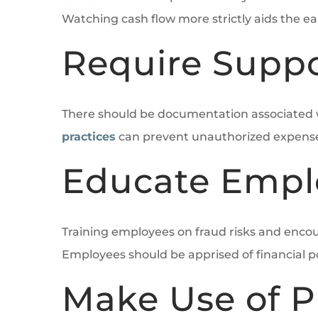
Watching cash flow more strictly aids the ear
Require Supp
There should be documentation associated wit
practices
can prevent unauthorized expenses
Educate Empl
Training employees on fraud risks and encou
Employees should be apprised of financial p
Make Use of P