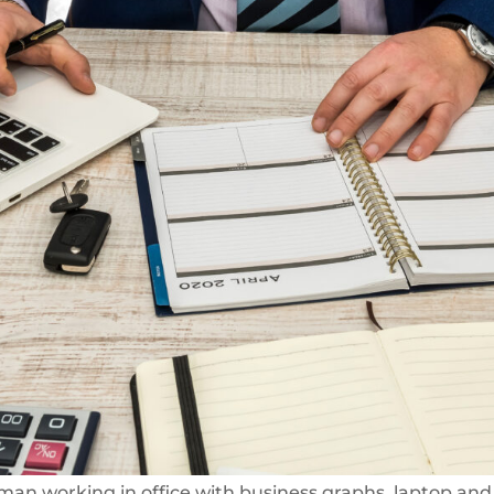
man working in office with business graphs, laptop and