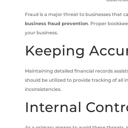
Fraud is a major threat to businesses that 
business fraud prevention
. Proper bookkee
your business.
Keeping Accur
Maintaining detailed financial records assis
should be utilized to provide tracking of a
inconsistencies.
Internal Cont
As a primary means to avoid these threats, 