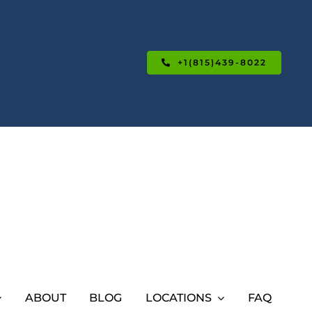
+1(815)439-8022
ABOUT
BLOG
LOCATIONS
FAQ