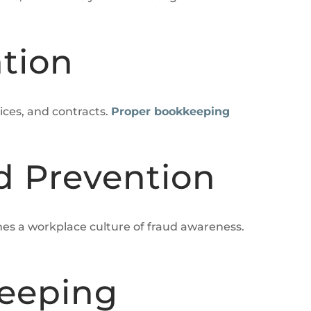
tion
ices, and contracts.
Proper bookkeeping
d Prevention
hes a workplace culture of fraud awareness.
keeping