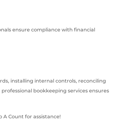
onals ensure compliance with financial
ds, installing internal controls, reconciling
g professional bookkeeping services ensures
 A Count for assistance!