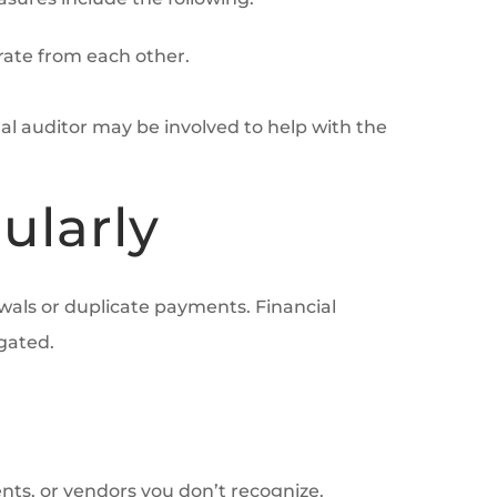
arate from each other.
nal auditor may be involved to help with the
ularly
wals or duplicate payments. Financial
gated.
nts, or vendors you don’t recognize.