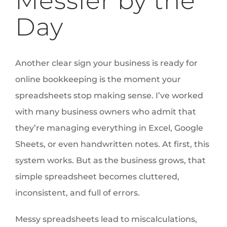
Messier by the
Day
Another clear sign your business is ready for
online bookkeeping is the moment your
spreadsheets stop making sense. I’ve worked
with many business owners who admit that
they’re managing everything in Excel, Google
Sheets, or even handwritten notes. At first, this
system works. But as the business grows, that
simple spreadsheet becomes cluttered,
inconsistent, and full of errors.
Messy spreadsheets lead to miscalculations,