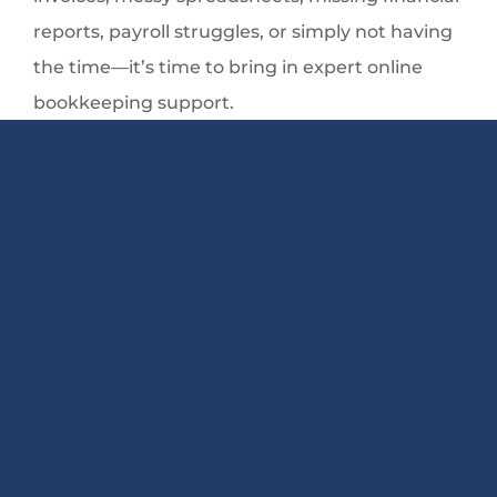
reports, payroll struggles, or simply not having
the time—it’s time to bring in expert online
bookkeeping support.
At Keep A Count, I help business owners across
the country streamline their finances, set up
QuickBooks the right way, stay compliant, and
gain clarity with clean, accurate bookkeeping.
Whether you need ongoing support,
QuickBooks setup and training, payroll
assistance, or even notary services here in
Illinois, I’m here to help you strengthen your
financial foundation.