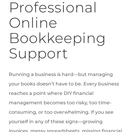
Professional
Online
Bookkeeping
Support
Running a business is hard—but managing
your books doesn’t have to be. Every business
reaches a point where DIY financial
management becomes too risky, too time-
consuming, or too overwhelming. If you see
yourself in any of these signs—growing
invoices, messy spreadsheets, missing financial