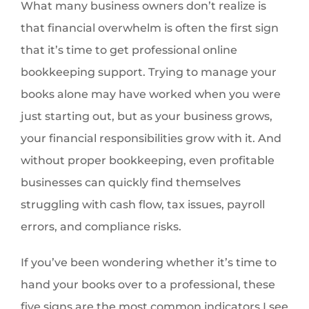
What many business owners don’t realize is
that financial overwhelm is often the first sign
that it’s time to get professional online
bookkeeping support. Trying to manage your
books alone may have worked when you were
just starting out, but as your business grows,
your financial responsibilities grow with it. And
without proper bookkeeping, even profitable
businesses can quickly find themselves
struggling with cash flow, tax issues, payroll
errors, and compliance risks.
If you’ve been wondering whether it’s time to
hand your books over to a professional, these
five signs are the most common indicators I see