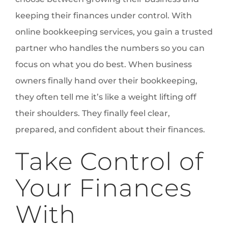
keeping their finances under control. With
online bookkeeping services, you gain a trusted
partner who handles the numbers so you can
focus on what you do best. When business
owners finally hand over their bookkeeping,
they often tell me it’s like a weight lifting off
their shoulders. They finally feel clear,
prepared, and confident about their finances.
Take Control of
Your Finances
With