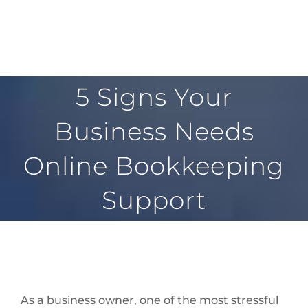
5 Signs Your
Business Needs
Online Bookkeeping
Support
As a business owner, one of the most stressful