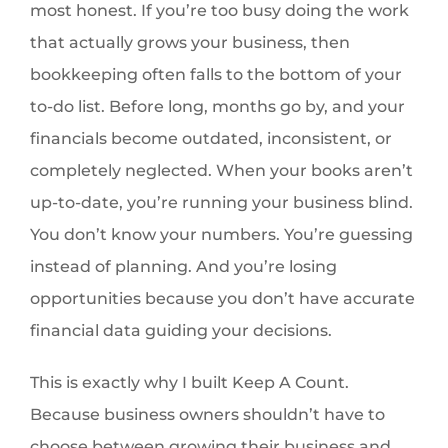
most honest. If you’re too busy doing the work
that actually grows your business, then
bookkeeping often falls to the bottom of your
to-do list. Before long, months go by, and your
financials become outdated, inconsistent, or
completely neglected. When your books aren’t
up-to-date, you’re running your business blind.
You don’t know your numbers. You’re guessing
instead of planning. And you’re losing
opportunities because you don’t have accurate
financial data guiding your decisions.
This is exactly why I built Keep A Count.
Because business owners shouldn’t have to
choose between growing their business and