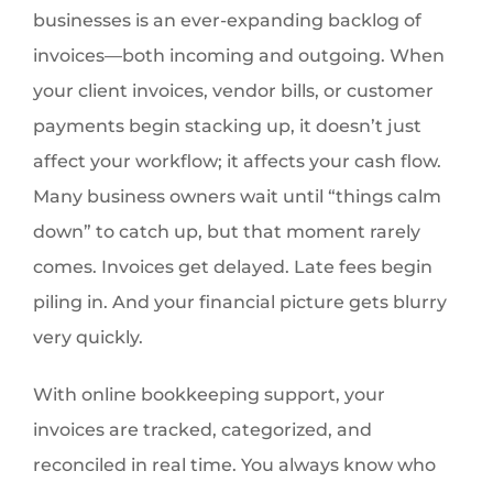
businesses is an ever-expanding backlog of
invoices—both incoming and outgoing. When
your client invoices, vendor bills, or customer
payments begin stacking up, it doesn’t just
affect your workflow; it affects your cash flow.
Many business owners wait until “things calm
down” to catch up, but that moment rarely
comes. Invoices get delayed. Late fees begin
piling in. And your financial picture gets blurry
very quickly.
With online bookkeeping support, your
invoices are tracked, categorized, and
reconciled in real time. You always know who