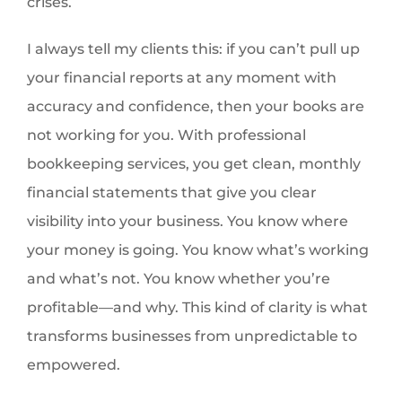
crises.
I always tell my clients this: if you can’t pull up
your financial reports at any moment with
accuracy and confidence, then your books are
not working for you. With professional
bookkeeping services, you get clean, monthly
financial statements that give you clear
visibility into your business. You know where
your money is going. You know what’s working
and what’s not. You know whether you’re
profitable—and why. This kind of clarity is what
transforms businesses from unpredictable to
empowered.