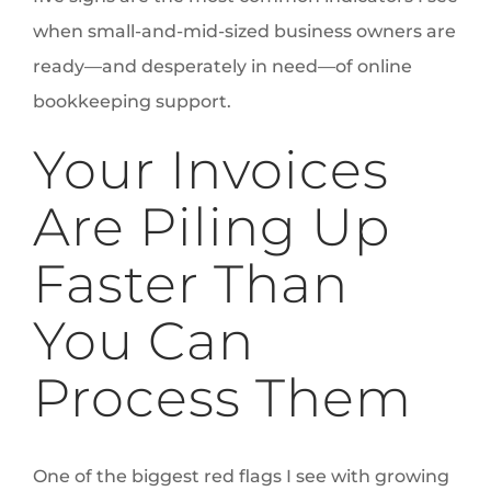
when small-and-mid-sized business owners are
ready—and desperately in need—of online
bookkeeping support.
Your Invoices
Are Piling Up
Faster Than
You Can
Process Them
One of the biggest red flags I see with growing