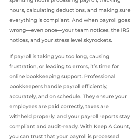
spending hours processing payroll, tracking
hours, calculating deductions, and making sure
everything is compliant. And when payroll goes
wrong—even once—your team notices, the IRS
notices, and your stress level skyrockets.
If payroll is taking you too long, causing
frustration, or leading to errors, it’s time for
online bookkeeping support. Professional
bookkeepers handle payroll efficiently,
accurately, and on schedule. They ensure your
employees are paid correctly, taxes are
withheld properly, and your payroll reports stay
compliant and audit-ready. With Keep A Count,
you can trust that your payroll is processed