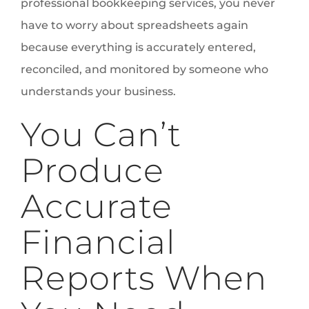
professional bookkeeping services, you never
have to worry about spreadsheets again
because everything is accurately entered,
reconciled, and monitored by someone who
understands your business.
You Can’t
Produce
Accurate
Financial
Reports When