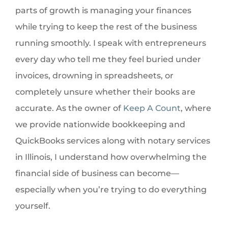
parts of growth is managing your finances
while trying to keep the rest of the business
running smoothly. I speak with entrepreneurs
every day who tell me they feel buried under
invoices, drowning in spreadsheets, or
completely unsure whether their books are
accurate. As the owner of
Keep A Count
, where
we provide nationwide bookkeeping and
QuickBooks services along with notary services
in Illinois, I understand how overwhelming the
financial side of business can become—
especially when you’re trying to do everything
yourself.