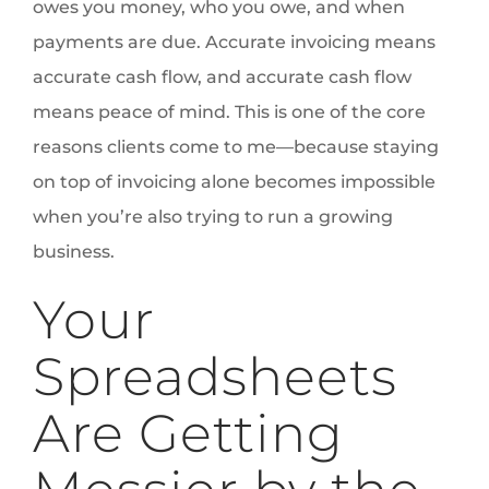
owes you money, who you owe, and when
payments are due. Accurate invoicing means
accurate cash flow, and accurate cash flow
means peace of mind. This is one of the core
reasons clients come to me—because staying
on top of invoicing alone becomes impossible
when you’re also trying to run a growing
business.
Your
Spreadsheets
Are Getting