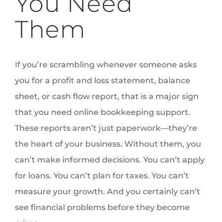
You Need
Them
If you’re scrambling whenever someone asks
you for a profit and loss statement, balance
sheet, or cash flow report, that is a major sign
that you need online bookkeeping support.
These reports aren’t just paperwork—they’re
the heart of your business. Without them, you
can’t make informed decisions. You can’t apply
for loans. You can’t plan for taxes. You can’t
measure your growth. And you certainly can’t
see financial problems before they become