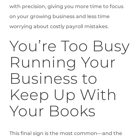
with precision, giving you more time to focus
on your growing business and less time
worrying about costly payroll mistakes.
You’re Too Busy
Running Your
Business to
Keep Up With
Your Books
This final sign is the most common—and the