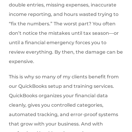
double entries, missing expenses, inaccurate
income reporting, and hours wasted trying to
“fix the numbers.” The worst part? You often
don’t notice the mistakes until tax season—or
until a financial emergency forces you to
review everything. By then, the damage can be
expensive.
This is why so many of my clients benefit from
our QuickBooks setup and training services.
QuickBooks organizes your financial data
cleanly, gives you controlled categories,
automated tracking, and error-proof systems
that grow with your business. And with