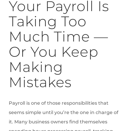
Your Payroll Is
Taking Too
Much Time —
Or You Keep
Making
Mistakes
Payroll is one of those responsibilities that
seems simple until you’re the one in charge of
it. Many business owners find themselves