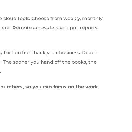
e cloud tools. Choose from weekly, monthly,
ent. Remote access lets you pull reports
ng friction hold back your business. Reach
n. The sooner you hand off the books, the
.
e numbers, so you can focus on the work