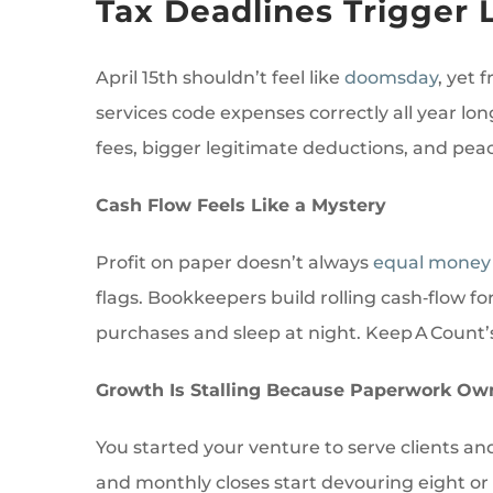
Tax Deadlines Trigger 
April 15th shouldn’t feel like
doomsday
, yet
services code expenses correctly all year lo
fees, bigger legitimate deductions, and pe
Cash Flow Feels Like a Mystery
Profit on paper doesn’t always
equal money
flags. Bookkeepers build rolling cash‑flow f
purchases and sleep at night. Keep A Count’
Growth Is Stalling Because Paperwork Ow
You started your venture to serve clients an
and monthly closes start devouring eight or