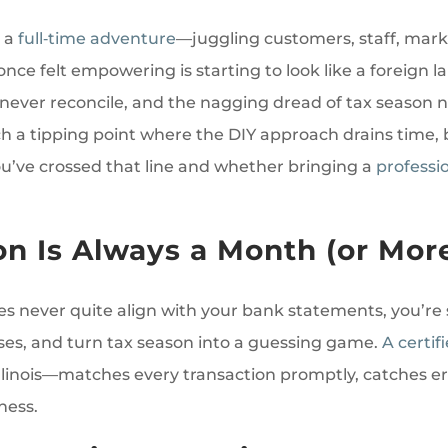
 a
full‑time adventure
—juggling customers, staff, marke
nce felt empowering is starting to look like a foreign
ever reconcile, and the nagging dread of tax season nev
h a tipping point where the DIY approach drains time, 
you’ve crossed that line and whether bringing a
professi
on Is Always a Month (or Mor
ees never quite align with your bank statements, you’re 
ses, and turn tax season into a guessing game.
A certi
Illinois—matches every transaction promptly, catches er
ness.