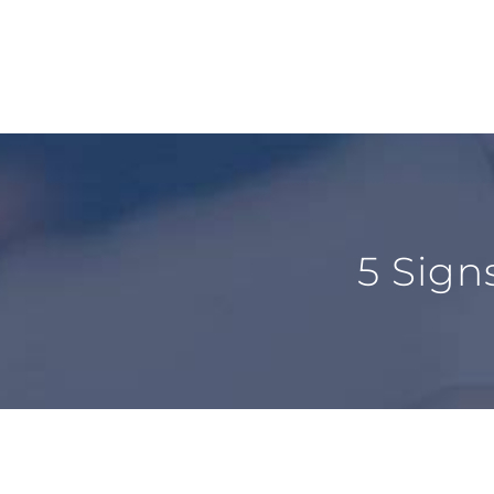
5 Sign