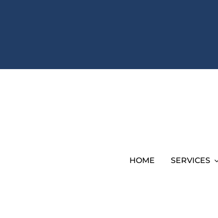
HOME
SERVICES