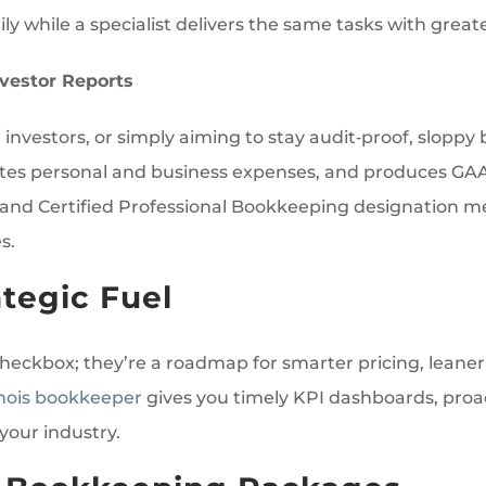
y while a specialist delivers the same tasks with grea
vestor Reports
investors, or simply aiming to stay audit‑proof, sloppy 
parates personal and business expenses, and produces 
and Certified Professional Bookkeeping designation me
s.
tegic Fuel
 checkbox; they’re a roadmap for smarter pricing, leane
inois bookkeeper
gives you timely KPI dashboards, proa
your industry.