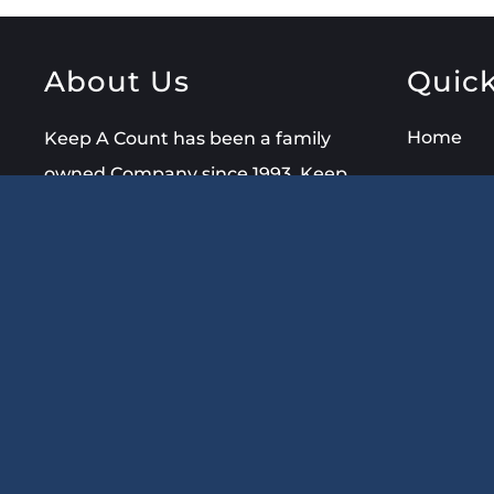
About Us
Quick
Home
Keep A Count has been a family
owned Company since 1993. Keep
About Us
A Count is an
Nationwi
established Certified Professional
Bookkeeping
Service
offering
Blog
Bookkeeping, QuickBooks Setup
FAQ
& Training, Notary Public &
Signing Agent Services.
Contact