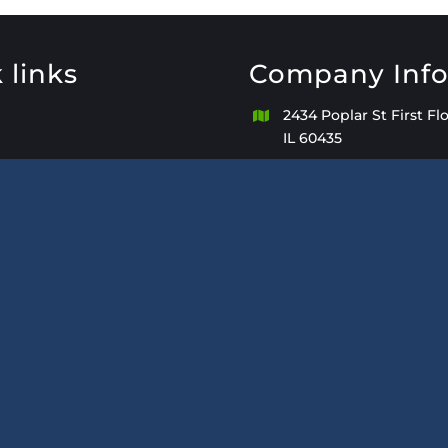
 links
Company Inf
2434 Poplar St First Floo
IL 60435
+1(815) 439-802
de Bookkeeping Services
Kathleen@KeepACoun
Monday – Sunday 8:00
PM with After-Hours Av
Appointment Only.
We Will Accommodate
of Business Hours
keepacount.com