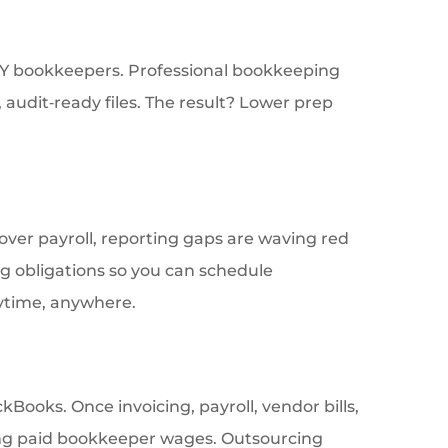
DIY bookkeepers. Professional bookkeeping
audit‑ready files. The result? Lower prep
 cover payroll, reporting gaps are waving red
ng obligations so you can schedule
nytime, anywhere.
ooks. Once invoicing, payroll, vendor bills,
ting paid bookkeeper wages. Outsourcing