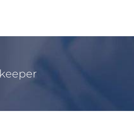
kkeeper