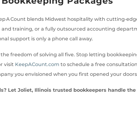
le Bookkeeping Packages
ep A Count blends Midwest hospitality with cutting‑edg
nd training, or a fully outsourced accounting departm
onal support is only a phone call away.
 the freedom of solving all five. Stop letting bookkeepi
r visit
KeepACount.com
to schedule a free consultatio
mpany you envisioned when you first opened your doors
? Let Joliet, Illinois trusted bookkeepers handle th