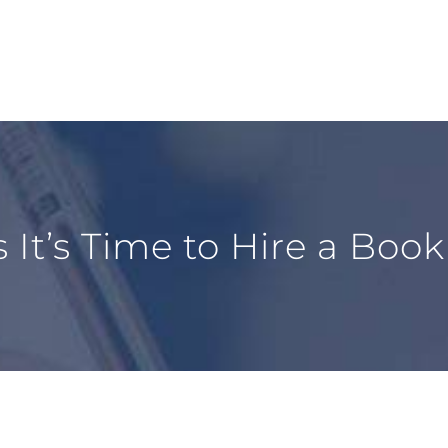
s It’s Time to Hire a Boo