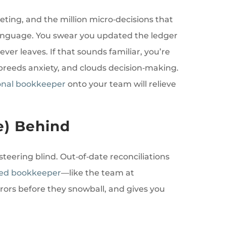
ting, and the million micro‑decisions that
 language. You swear you updated the ledger
er leaves. If that sounds familiar, you’re
breeds anxiety, and clouds decision‑making.
onal bookkeeper
onto your team will relieve
e) Behind
steering blind. Out‑of‑date reconciliations
fied bookkeeper
—like the team at
rors before they snowball, and gives you