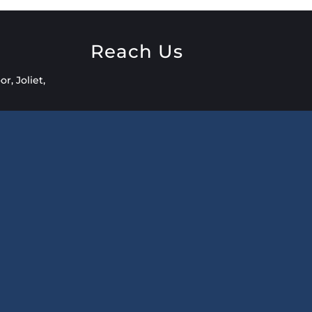
o
Reach Us
r, Joliet,
2
t.com
AM – 8:00
ailable by
 Outside