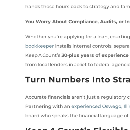
hands those hours back to strategy and famil
You Worry About Compliance, Audits, or In
Whether you’re applying for a loan, courting 
bookkeeper
installs internal controls, se
Keep A Count’s
30‑plus years of experience
from local lenders in Joliet to federal agencie
Turn Numbers Into Stra
Accurate financials aren’t just a regulatory
Partnering with an
experienced Oswego, Ill
board who speaks the financial language of 