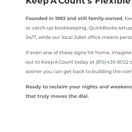
Keep A Count’s Flexib
Founded in 1993 and still family‑owned
, Ke
or catch‑up bookkeeping, QuickBooks setup a
24/7, while our local Joliet office means pers
If even one of these signs hit home, imagine
out to Keep A Count today at
(815) 439‑8022
o
sooner you can get back to building the co
Ready to reclaim your nights and weekends
that truly moves the dial.