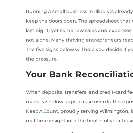
Running a small business in Illinois is already
keep the doors open. The spreadsheet that o
last night, yet somehow sales and expenses n
not alone. Many thriving entrepreneurs reac
The five signs below will help you decide if 
the pressure.
Your Bank Reconciliati
When
deposits
, transfers, and credit‑card f
mask cash‑flow gaps, cause overdraft surpri
Keep A Count
, proudly serving Wilmington, 
real‑time insight into the health of your busi