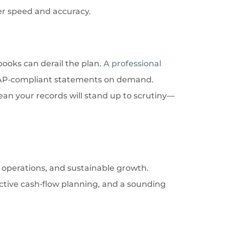
ter speed and accuracy.
books can derail the plan.
A professional
GAAP‑compliant statements on demand.
an your records will stand up to scrutiny—
r operations, and sustainable growth.
ctive cash‑flow planning, and a sounding