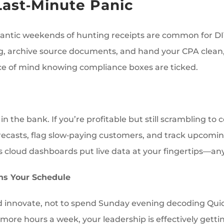
Last‑Minute Panic
 frantic weekends of hunting receipts are common for 
ng, archive source documents, and hand your CPA clean, 
ace of mind knowing compliance boxes are ticked.
in the bank. If you’re profitable but still scrambling to
orecasts, flag slow‑paying customers, and track upcomi
s cloud dashboards put live data at your fingertips—a
ns Your Schedule
d innovate, not to spend Sunday evening decoding QuickB
 more hours a week, your leadership is effectively get