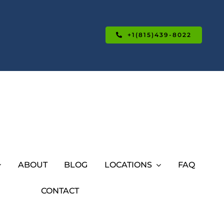
+1(815)439-8022
ABOUT
BLOG
LOCATIONS
FAQ
CONTACT